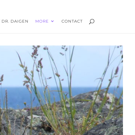
 DR. DAIGEN
MORE
CONTACT