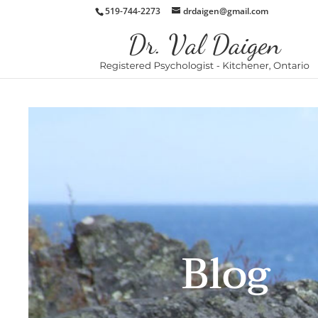
519-744-2273
drdaigen@gmail.com
Blog