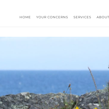
HOME
YOUR CONCERNS
SERVICES
ABOUT